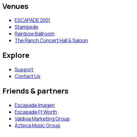
Venues
ESCAPADE 2001
Stampede
Rainbow Ballroom
The Ranch Concert Hall & Saloon
Explore
Support
Contact Us
Friends & partners
Escapade Imagen
Escapade Ft Worth
Valdivia Marketing Group
Azteca Music Group