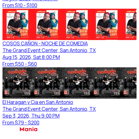
From
$10 - $100
COSOS CAÑON - NOCHE DE COMEDIA
The Grand Event Center
, San Antonio
, TX
Aug 15, 2026, Sat 8:00 PM
From
$50 - $60
El Haragan y Cia en San Antonio
The Grand Event Center
, San Antonio
, TX
Sep 3, 2026, Thu 9:00 PM
From
$79 - $200