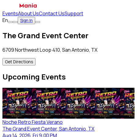
Events
About Us
Contact Us
Support
En
Sign In
The Grand Event Center
6709 Northwest Loop 410, San Antonio, TX
Get Directions
Upcoming Events
Noche Retro Fiesta Verano
The Grand Event Center
, San Antonio
, TX
Aug 14, 2026, Fri 9:00 PM