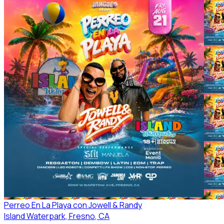
Perreo En La Playa con Jowell & Randy
Island Waterpark
, Fresno
, CA