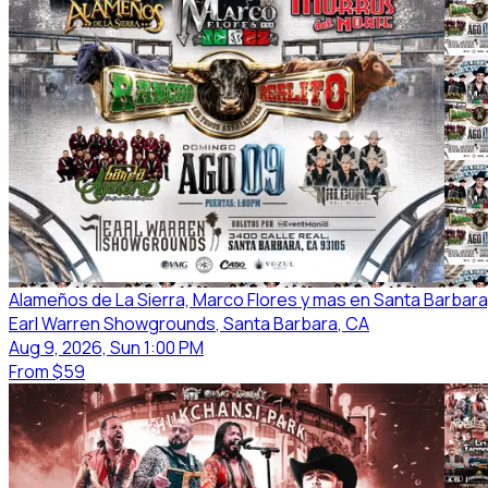
Alameños de La Sierra, Marco Flores y mas en Santa Barbara
Earl Warren Showgrounds
, Santa Barbara
, CA
Aug 9, 2026, Sun 1:00 PM
From
$59