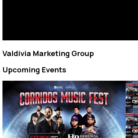
Valdivia Marketing Group
Upcoming Events