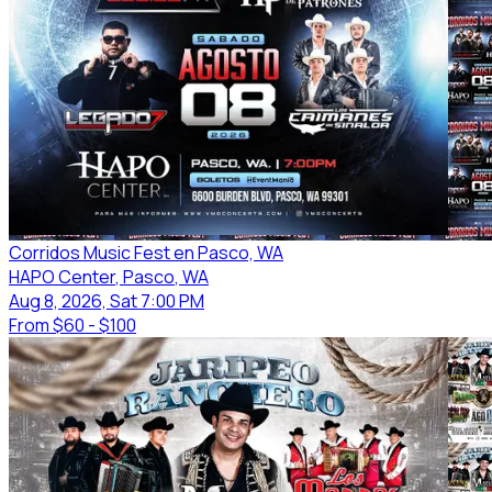
Corridos Music Fest en Pasco, WA
HAPO Center
, Pasco
, WA
Aug 8, 2026, Sat 7:00 PM
From
$60 - $100