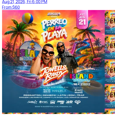
Aug 21, 2026, Fri 6:00 PM
From
$60