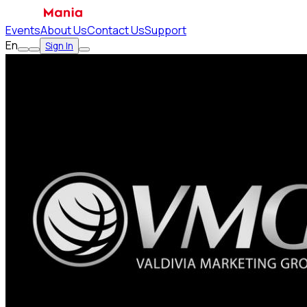
Events
About Us
Contact Us
Support
En
Sign In