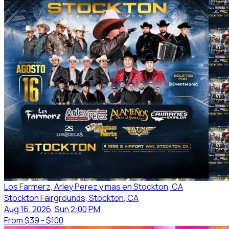
Los Farmerz, Arley Perez y mas en Stockton, CA
Stockton Fairgrounds
, Stockton
, CA
Aug 16, 2026, Sun 2:00 PM
From
$39 - $100