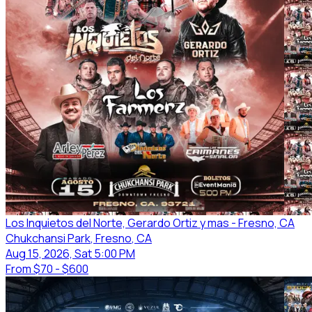
Los Inquietos del Norte, Gerardo Ortiz y mas - Fresno, CA
Chukchansi Park
, Fresno
, CA
Aug 15, 2026, Sat 5:00 PM
From
$70 - $600