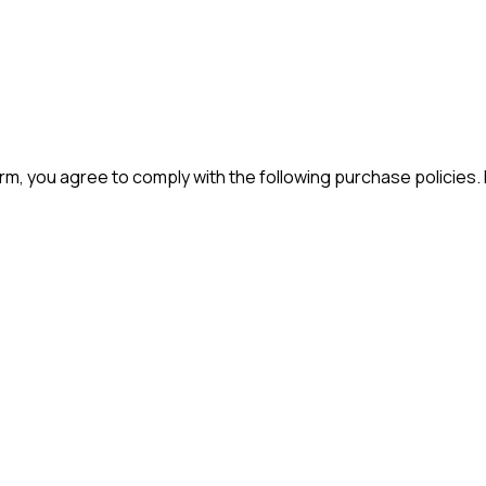
m, you agree to comply with the following purchase policies.