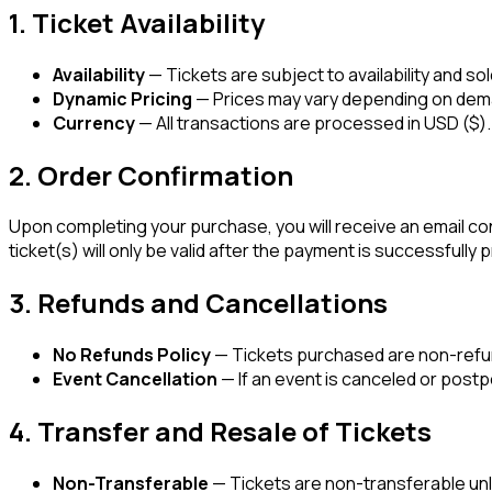
1. Ticket Availability
Availability
— Tickets are subject to availability and so
Dynamic Pricing
— Prices may vary depending on deman
Currency
— All transactions are processed in USD ($).
2. Order Confirmation
Upon completing your purchase, you will receive an email conf
ticket(s) will only be valid after the payment is successfully
3. Refunds and Cancellations
No Refunds Policy
— Tickets purchased are non-refun
Event Cancellation
— If an event is canceled or postpo
4. Transfer and Resale of Tickets
Non-Transferable
— Tickets are non-transferable unle