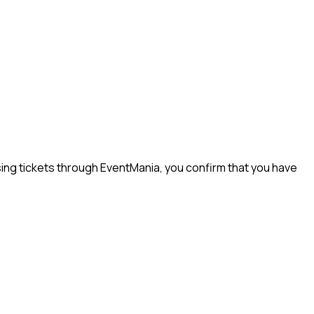
ng tickets through EventMania, you confirm that you have