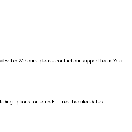
mail within 24 hours, please contact our support team. Your
including options for refunds or rescheduled dates.