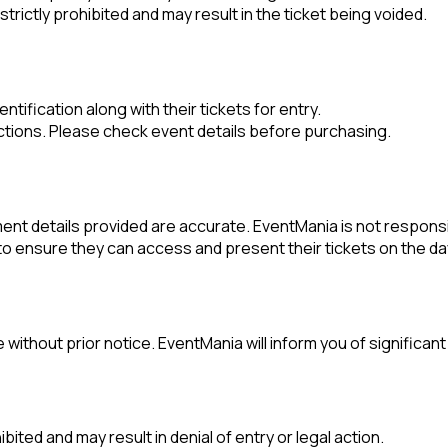
trictly prohibited and may result in the ticket being voided.
tification along with their tickets for entry.
tions. Please check event details before purchasing.
nt details provided are accurate. EventMania is not responsibl
y to ensure they can access and present their tickets on the da
 without prior notice. EventMania will inform you of significa
ibited and may result in denial of entry or legal action.